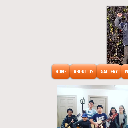
HOME
ABOUT US
GALLERY
W
FreeAr
F
o
r
s
o
c
ia
l
transf