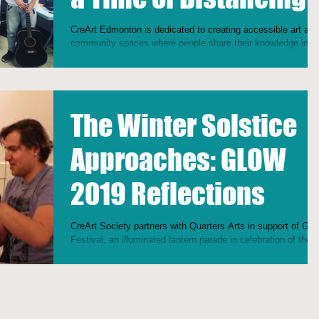
CreArt Edmonton is dedicated to creating accessible art and
community spaces where people share their knowledge in a
horizontal approach...
The Winter Solstice
Approaches: GLOW
2019 Reflections
CreArt Society partners with Quarters Arts in support of Glo
Festival, an illuminated lantern parade in celebration of the
Spring Equinox!