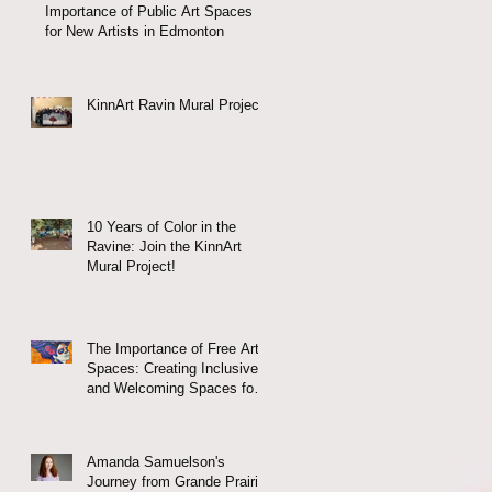
Importance of Public Art Spaces
for New Artists in Edmonton
KinnArt Ravin Mural Project
10 Years of Color in the
Ravine: Join the KinnArt
Mural Project!
w
The Importance of Free Arts
Spaces: Creating Inclusive
and Welcoming Spaces for
All
Amanda Samuelson's
Journey from Grande Prairie