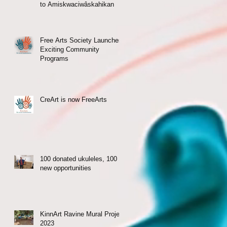
to Amiskwaciwâskahikan
Free Arts Society Launches
Exciting Community
Programs
CreArt is now FreeArts
100 donated ukuleles, 100
new opportunities
KinnArt Ravine Mural Project
2023