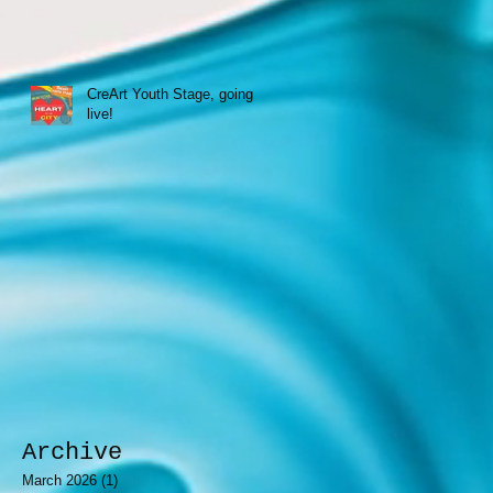
CreArt Youth Stage, going
live!
Archive
March 2026
(1)
1 post