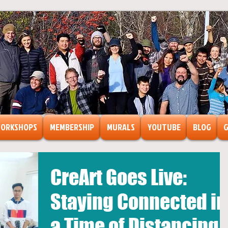
ORKSHOPS
MEMBERSHIP
MURALS
YOUTUBE
BLOG
G
CreArt Goes Live:
ts
ormation
Staying Connected in
a Time of Distancing