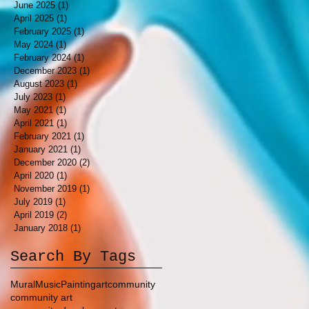
June 2025
(1)
1 post
April 2025
(1)
1 post
February 2025
(1)
1 post
May 2024
(1)
1 post
February 2024
(1)
1 post
December 2023
(1)
1 post
August 2023
(1)
1 post
July 2023
(1)
1 post
May 2021
(1)
1 post
April 2021
(1)
1 post
February 2021
(1)
1 post
January 2021
(1)
1 post
December 2020
(2)
2 posts
April 2020
(1)
1 post
November 2019
(1)
1 post
July 2019
(1)
1 post
April 2019
(2)
2 posts
January 2018
(1)
1 post
Search By Tags
Mural
Music
Painting
art
community
community art