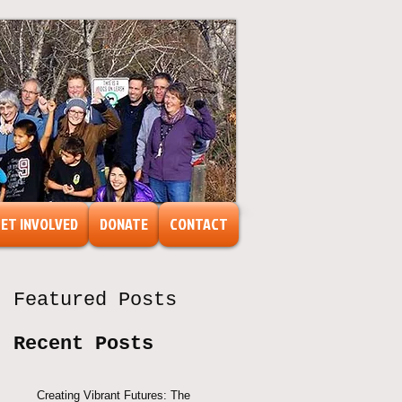
ET INVOLVED
DONATE
CONTACT
Featured Posts
Recent Posts
Creating Vibrant Futures: The