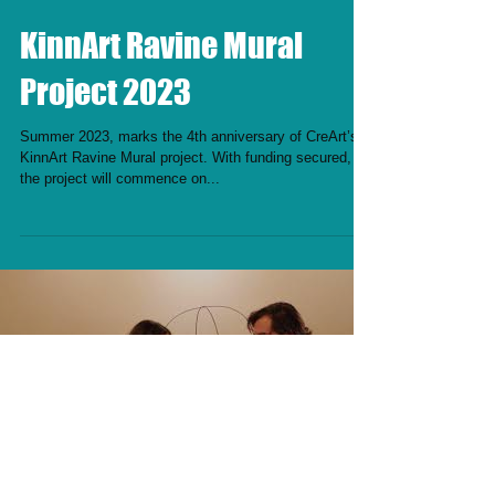
KinnArt Ravine Mural
Project 2023
Summer 2023, marks the 4th anniversary of CreArt’s
KinnArt Ravine Mural project. With funding secured,
the project will commence on...
Load video