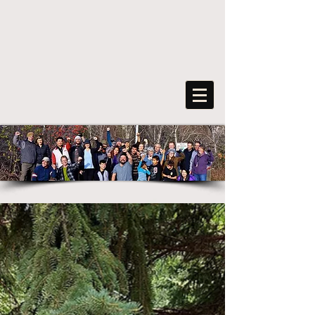
FreeArts
F
o
r
s
o
c
ia
l
transformation