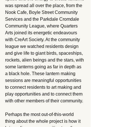
was spread all over the place, from the 
Nook Cafe, Boyle Street Community 
Services and the Parkdale Cromdale 
Community League, where Quarters 
Arts joined its energetic endeavours 
with CreArt Society. At the community 
league we watched residents design 
and give life to giant birds, spaceships, 
rockets, alien beings and the stars, with 
some lanterns going as far in depth as 
a black hole. These lantern making 
sessions are meaningful opportunities 
to connect residents to art making and 
play opportunities and to connect them 
with other members of their community. 
Perhaps the most out-of-this-world 
thing about the whole project is how it 