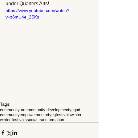
under Quarters Arts!  
https://www.youtube.com/watch?
v=z8mU4e_2SKs
Tags:
community art
community development
yegart
community
empowerment
art
yeg
festivals
winter
winter festivals
social transformation