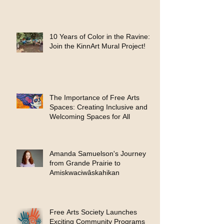
10 Years of Color in the Ravine:
Join the KinnArt Mural Project!
The Importance of Free Arts
Spaces: Creating Inclusive and
Welcoming Spaces for All
Amanda Samuelson's Journey
from Grande Prairie to
Amiskwaciwâskahikan
Free Arts Society Launches
Exciting Community Programs