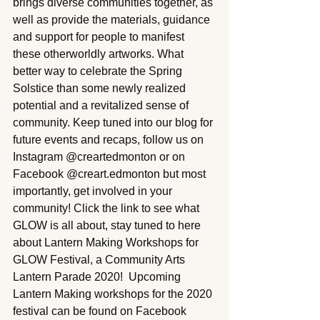
brings diverse communities together, as 
well as provide the materials, guidance 
and support for people to manifest 
these otherworldly artworks. What 
better way to celebrate the Spring 
Solstice than some newly realized 
potential and a revitalized sense of 
community. Keep tuned into our blog for 
future events and recaps, follow us on 
Instagram @creartedmonton or on 
Facebook @creart.edmonton but most 
importantly, get involved in your 
community! Click the link to see what 
GLOW is all about, stay tuned to here 
about Lantern Making Workshops for 
GLOW Festival, a Community Arts 
Lantern Parade 2020!  Upcoming 
Lantern Making workshops for the 2020 
festival can be found on Facebook 