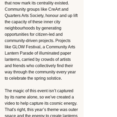
that now mark its centrality existed. 
Community groups like CreArt and 
Quarters Arts Society, honour and up lift 
the capacity of these inner city 
neighbourhoods by generating 
opportunities for citizen-led and 
community-driven projects. Projects 
like GLOW Festival, a Community Arts 
Lantern Parade of illuminated paper 
lanterns, carried by crowds of artists 
and friends who collectively find their 
way through the community every year 
to celebrate the spring solstice. 
The magic of this event isn’t captured 
by its name alone, so we've created a 
video to help capture its cosmic energy. 
That's right, this year’s theme was outer 
space and the energy to create lanterns 