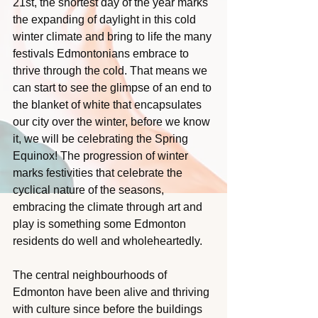
21st, the shortest day of the year marks 
the expanding of daylight in this cold 
winter climate and bring to life the many 
festivals Edmontonians embrace to 
thrive through the cold. That means we 
can start to see the glimpse of an end to 
the blanket of white that encapsulates 
our city over the winter, before we know 
it, we will be celebrating the Spring 
Equinox! The progression of winter 
marks festivities that celebrate the 
cyclical nature of the seasons, 
embracing the climate through art and 
play is something some Edmonton 
residents do well and wholeheartedly.
The central neighbourhoods of 
Edmonton have been alive and thriving 
with culture since before the buildings 