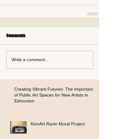
Comments
Write a comment...
Creating Vibrant Futures: The Importance
of Public Art Spaces for New Artists in
Edmonton
KinnArt Ravin Mural Project