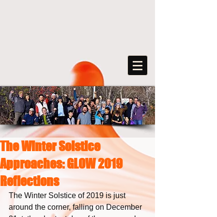
The Winter Solstice
FreeArts
Approaches: GLOW 2019
F
o
r
s
o
c
ia
l
transformation
Reflections
The Winter Solstice of 2019 is just 
around the corner, falling on December 