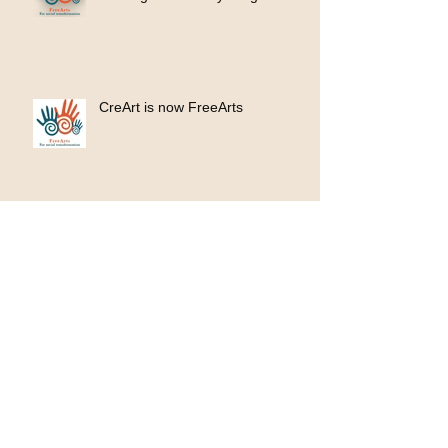
CreArt is now FreeArts
100 donated ukuleles, 100 new
opportunities
KinnArt Ravine Mural Project
2023