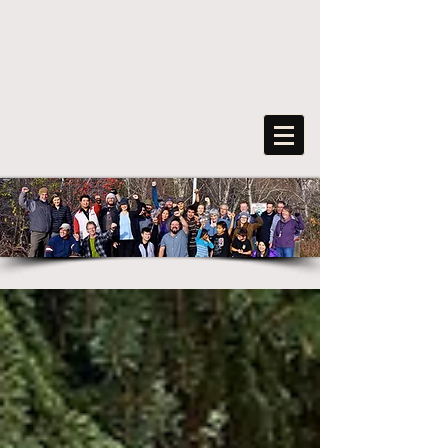
FreeArts
F
o
r
s
o
c
ia
l
transformation