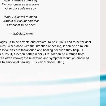
When creative sparks fly
Without guesses and plans
Onto our souls we spy
What Art dares to mean
Without our doubt and fear
A freedom to be seen
— Izabela Bienko
lives. When done with the intention of healing, it can be so much 
essive arts are therapeutic and healing because they help us 
 result, function better in daily life. Art can be a refuge from 
nces often invoke; the relaxation and symptom reduction produced 
 to emotional healing (Stuckey & Nobel, 2010).  