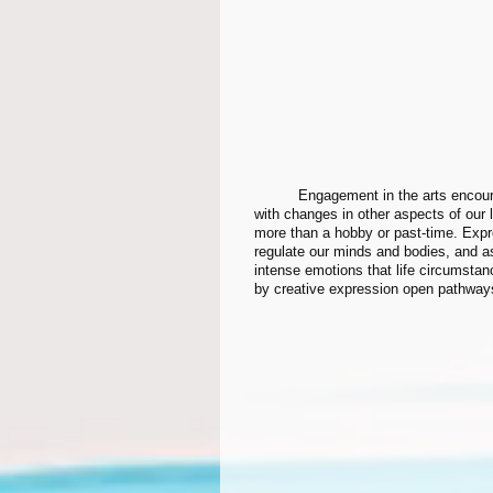
	Engagement in the arts encourages us to be flexible and explore, to be curious and to better deal 
with changes in other aspects of our 
more than a hobby or past-time. Expr
regulate our minds and bodies, and as a
intense emotions that life circumsta
by creative expression open pathways