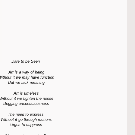
Dare to be Seen 
Art is a way of being
ithout it we may have function
But we lack meaning
Art is timeless
Without it we tighten the noose
Begging unconsciousness
The need to express 
Without it go through motions
Urges to suppress