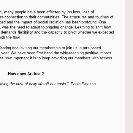
ess connection to their communities. The structures and routines of 
ged and the impact of social isolation has been profound. One 
, was the need to adapt to ongoing change. Learning to shift how 
s demands flexibility and the capacity to pivot whether we expected 
th the flow. 
year. We have seen first hand the wide-reaching positive impact 
ize how important it is to keep providing our members with access 
How does Art heal?
hing the dust of daily life off our souls.” -Pablo Picasso