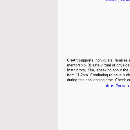
CreArt supports individuals, families 
mentorship, 3) safe virtual or physic
Instructors, Kim, speaking about the
from 11-2pm. Continuing to have outlet
during this challenging time. Check ou
https://you