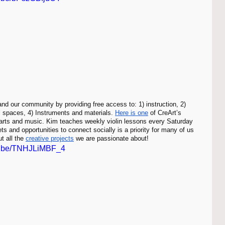
and our community by providing free access to: 1) instruction, 2) 
al spaces, 4) Instruments and materials. 
Here is one
 of CreArt’s 
 arts and music. Kim teaches weekly violin lessons every Saturday 
s and opportunities to connect socially is a priority for many of us 
t all the 
creative projects
 we are passionate about!
tu.be/TNHJLiMBF_4