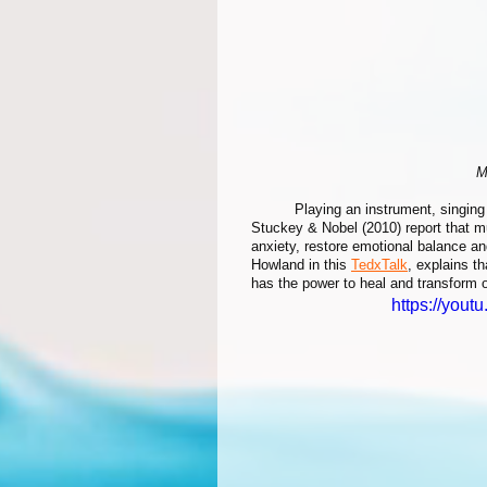
M
	Playing an instrument, singing or listening to music are great examples of art we can all relate to. 
Stuckey & Nobel (2010) report that m
anxiety, restore emotional balance a
Howland in this 
TedxTalk
, explains t
has the power to heal and transform o
https://you