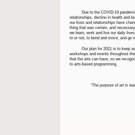
	Due to the COVID-19 pandemic, many people have been affected by job loss, loss of 
relationships, decline in health and l
our lives and relationships have chan
thing that was certain, and necessary
we learn, work and live our daily live
to or not; to bend and move, and go wi
	Our plan for 2021 is to keep adapting and inviting our membership to join us in arts-based 
workshops and events throughout the 
that the arts can have, so we recogn
to arts-based programming. 
“The purpose of art is was