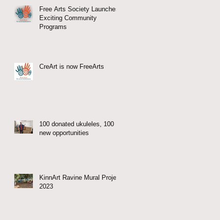
Free Arts Society Launches
Exciting Community
Programs
CreArt is now FreeArts
100 donated ukuleles, 100
new opportunities
KinnArt Ravine Mural Project
2023