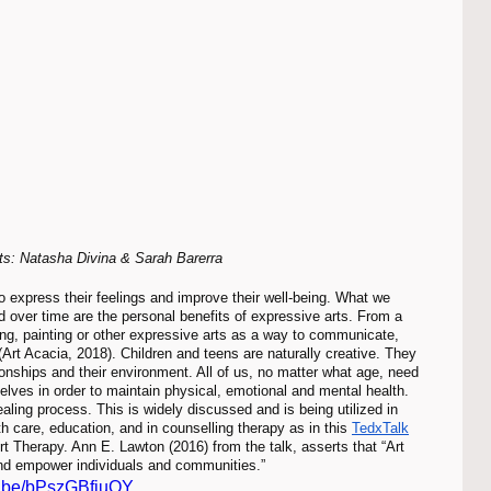
sts: Natasha Divina & Sarah Barerra
over time are the personal benefits of expressive arts. From a 
ng, painting or other expressive arts as a way to communicate, 
rt Acacia, 2018). Children and teens are naturally creative. They 
ionships and their environment. All of us, no matter what age, need 
lves in order to maintain physical, emotional and mental health. 
aling process. This is widely discussed and is being utilized in 
h care, education, and in counselling therapy as in this 
TedxTalk
 Therapy. Ann E. Lawton (2016) from the talk, asserts that “Art 
and empower individuals and communities.” 
tu.be/bPszGBfjuOY