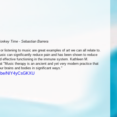
onkey Time - Sebastian Barrera
usic can significantly reduce pain and has been shown to reduce 
nd effective functioning in the immune system. Kathleen M. 
hat "Music therapy is an ancient and yet very modern practice that 
ur brains and bodies in significant ways." 
tu.be/NlY4yCsGKXU