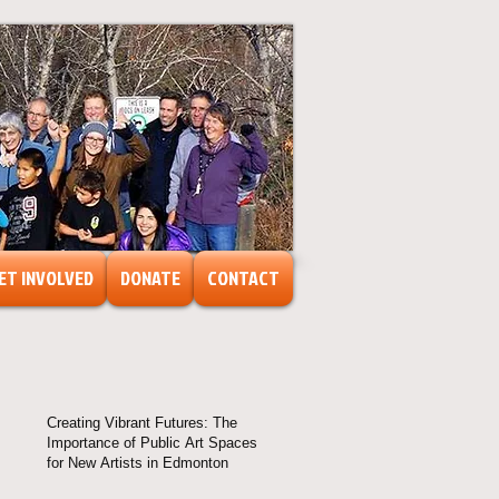
ET INVOLVED
DONATE
CONTACT
Creating Vibrant Futures: The
Importance of Public Art Spaces
for New Artists in Edmonton