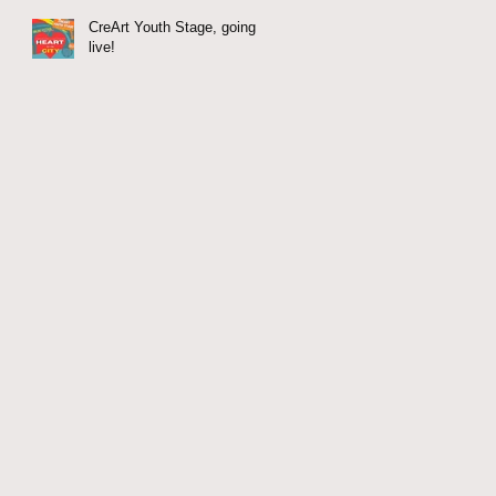
CreArt Youth Stage, going
live!