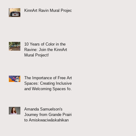
KinnArt Ravin Mural Project
10 Years of Color in the
Ravine: Join the KinnArt
Mural Project!
The Importance of Free Arts
Spaces: Creating Inclusive
and Welcoming Spaces for
All
Amanda Samuelson's
Journey from Grande Prairie
to Amiskwaciwâskahikan