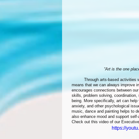
“Art is the one pla
	Through arts-based activities we can nurture healthy personal development at any age. Which 
means that we can always improve in h
encourages connections between our m
skills, problem solving, coordination,
being. More specifically, art can help 
anxiety, and other psychological issu
music, dance and painting helps to d
also enhance mood and support self-a
Check out this video of our Executive
https://yout