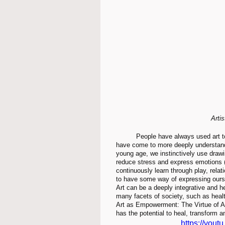
Arti
	People have always used art to express their feelings and improve their well-being. What we 
have come to more deeply understand 
young age, we instinctively use drawi
reduce stress and express emotions (A
continuously learn through play, relat
to have some way of expressing ourse
Art can be a deeply integrative and he
many facets of society, such as healt
Art as Empowerment: The Virtue of Art
has the potential to heal, transform 
https://you