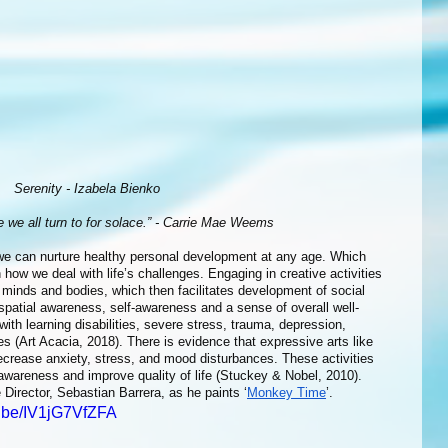
Serenity - Izabela Bienko
ce we all turn to for solace.” - Carrie Mae Weems
ow we deal with life’s challenges. Engaging in creative activities 
inds and bodies, which then facilitates development of social 
 spatial awareness, self-awareness and a sense of overall well-
with learning disabilities, severe stress, trauma, depression, 
es (Art Acacia, 2018). There is evidence that expressive arts like 
ecrease anxiety, stress, and mood disturbances. These activities 
wareness and improve quality of life (Stuckey & Nobel, 2010). 
 Director, Sebastian Barrera, as he paints ‘
Monkey Time
’.
u.be/IV1jG7VfZFA