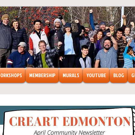
ORKSHOPS
MEMBERSHIP
MURALS
YOUTUBE
BLOG
G
ts
ormation