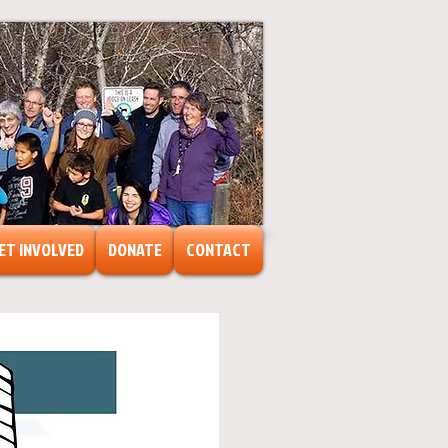
ET INVOLVED
DONATE
CONTACT