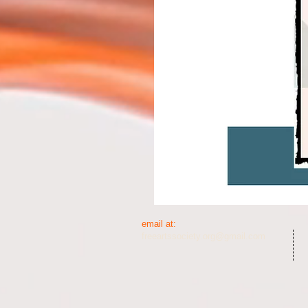
email at:​​
freeartssociety.org@gmail.com