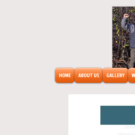
HOME
ABOUT US
GALLERY
W
FreeAr
F
o
r
s
o
c
ia
l
transf