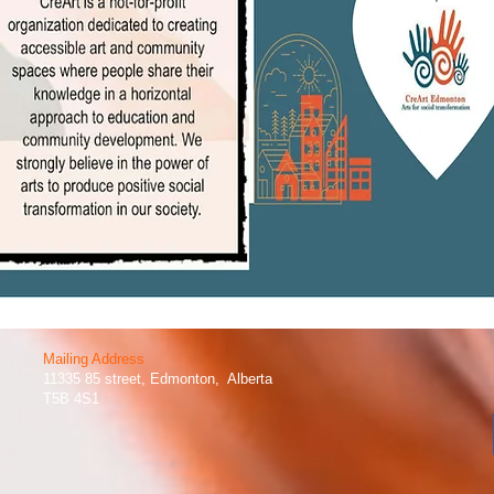
Mailing Address​
11335 85 street, Edmonton, Alberta
T5B 4S1