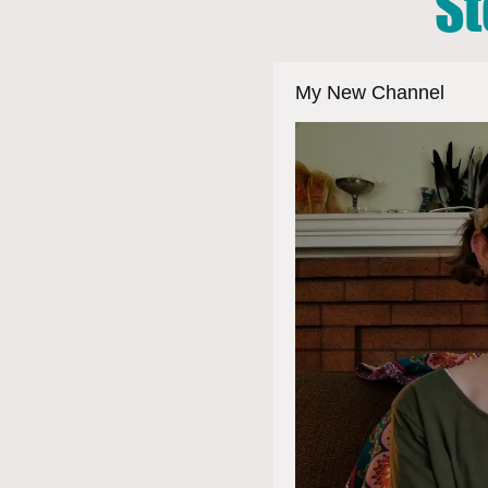
St
My New Channel