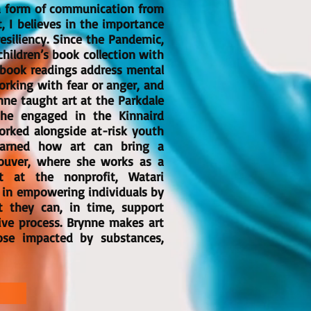
s a form of communication from
t, I believes in the importance
resiliency. Since the Pandemic,
children’s book collection with
ybook readings address mental
rking with fear or anger, and
ne taught art at the Parkdale
he engaged in the Kinnaird
orked alongside at-risk youth
learned how art can bring a
ouver, where she works as a
t at the nonprofit, Watari
s in empowering individuals by
at they can, in time, support
ive process. Brynne makes art
ose impacted by substances,