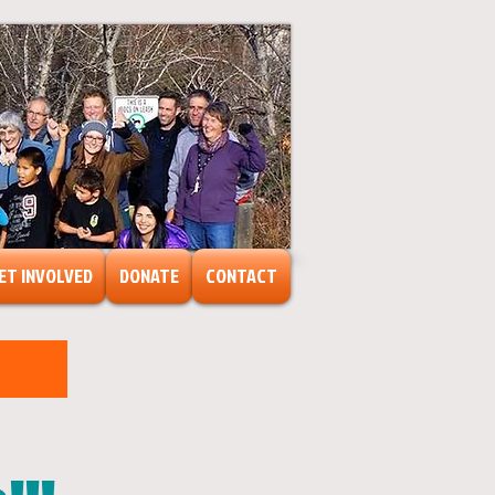
ET INVOLVED
DONATE
CONTACT