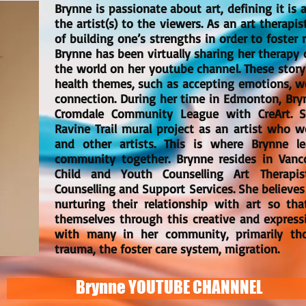
Brynne is passionate about art, defining it i
the artist(s) to the viewers. As an art therapis
of building one’s strengths in order to foster 
Brynne has been virtually sharing her therapy 
the world on her youtube channel. These stor
health themes, such as accepting emotions, wo
connection. During her time in Edmonton, Bryn
Cromdale Community League with CreArt. S
Ravine Trail mural project as an artist who w
and other artists. This is where Brynne 
community together. Brynne resides in Vanc
Child and Youth Counselling Art Therapis
Counselling and Support Services. She believe
nurturing their relationship with art so th
themselves through this creative and express
with many in her community, primarily th
trauma, the foster care system, migration.
Brynne YOUTUBE CHANNNEL