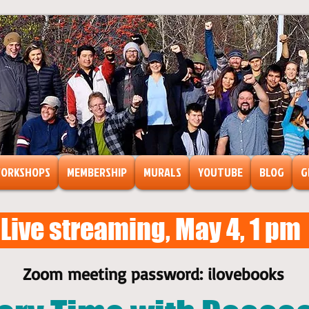
ORKSHOPS
MEMBERSHIP
MURALS
YOUTUBE
BLOG
G
Live streaming, May 4, 1 pm
ts
ormation
Zoom meeting password: ilovebooks