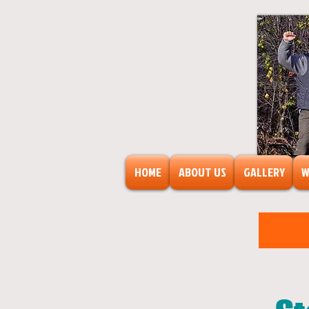
HOME
ABOUT US
GALLERY
W
FreeAr
F
o
r
s
o
c
ia
l
transf