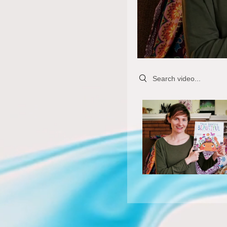
Search videos