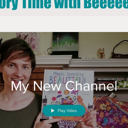
ory Time with Beeeee
My New Channel
Play Video