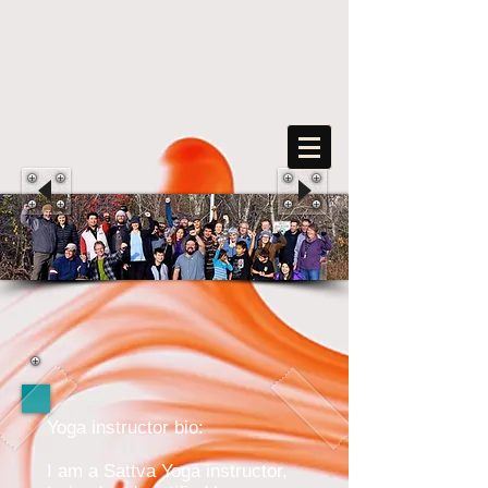
FreeArts
F
o
r
s
o
c
ia
l
transformation
Yoga instructor bio:
I am a Sattva Yoga instructor,