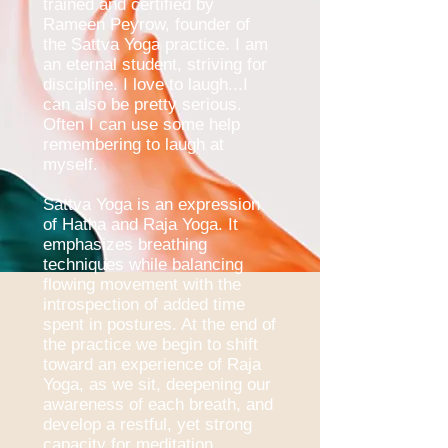
trained and certified by
Rameen Peyrow, founder of
the Sattva Yoga practice. I am
an eternal student, striving for
discipline. I love to laugh...I
can also be pretty serious.
Often I can use some help
remembering to laugh at
myself.
Sattva Yoga is an expression
of Hatha and Raja Yoga. It
emphasizes breathing
techniques while balancing
flowing movement with the
introspection of added time
spent in postures. At the end of
the practice we begin to shift
toward an experience of Raja
Yoga, as we sit, deepening our
awareness of each breath, and
develop a restful, yet strong
capacity for meditation.