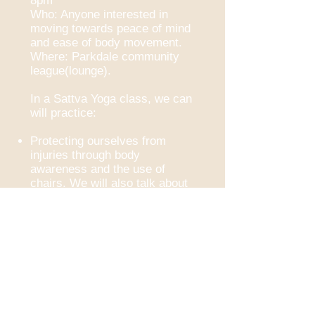
8pm
Who: Anyone interested in
moving towards peace of mind
and ease of body movement.
Where: Parkdale community
league(lounge).
In a Sattva Yoga class, we can
will practice:
Protecting ourselves from
injuries through body
awareness and the use of
chairs. We will also talk about
other tools one can utilize in a
yoga practice(ex. cushions,
blocks, and straps).
Peace and presence of mind
as we focus on our breathing
and our senses.
Breathing techniques
(Pranayama)
Asanas (Postures) that build