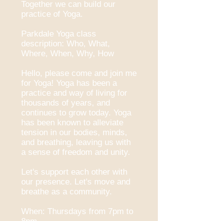
Together we can build our
practice of Yoga.
Parkdale Yoga class
description: Who, What,
Where, When, Why, How
Hello, please come and join me
for Yoga! Yoga has been a
practice and way of living for
thousands of years, and
continues to grow today. Yoga
has been known to alleviate
tension in our bodies, minds,
and breathing, leaving us with
a sense of freedom and unity.
Let's support each other with
our presence. Let's move and
breathe as a community.
When: Thursdays from 7pm to