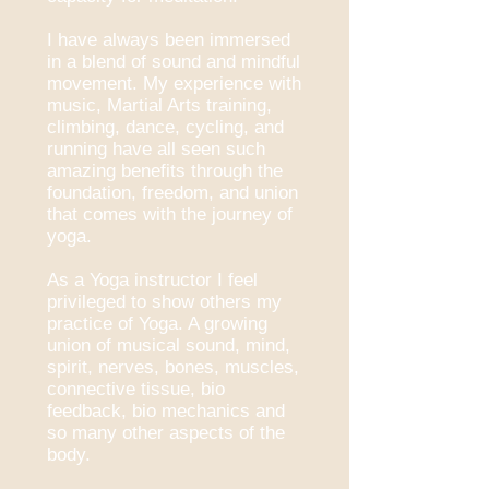
I have always been immersed
in a blend of sound and mindful
movement. My experience with
music, Martial Arts training,
climbing, dance, cycling, and
running have all seen such
amazing benefits through the
foundation, freedom, and union
that comes with the journey of
yoga.
As a Yoga instructor I feel
privileged to show others my
practice of Yoga. A growing
union of musical sound, mind,
spirit, nerves, bones, muscles,
connective tissue, bio
feedback, bio mechanics and
so many other aspects of the
body.