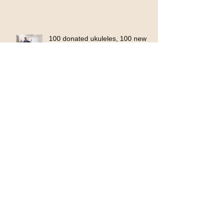
100 donated ukuleles, 100 new
opportunities
KinnArt Ravine Mural Project
2023
CreArt Youth Stage, going live!