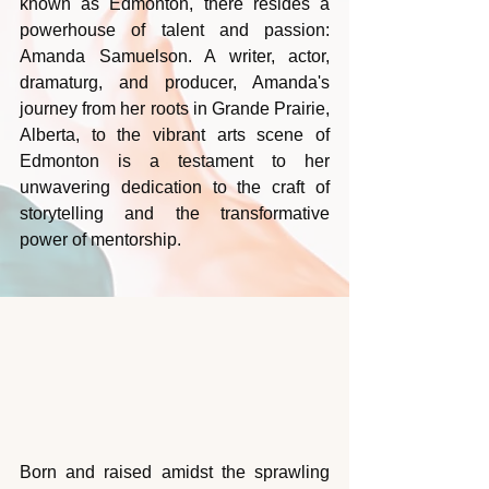
known as Edmonton, there resides a 
powerhouse of talent and passion: 
Amanda Samuelson. A writer, actor, 
dramaturg, and producer, Amanda's 
journey from her roots in Grande Prairie, 
Alberta, to the vibrant arts scene of 
Edmonton is a testament to her 
unwavering dedication to the craft of 
storytelling and the transformative 
power of mentorship.
Born and raised amidst the sprawling 