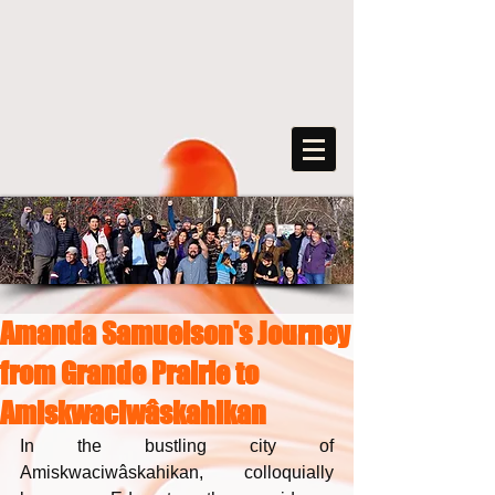
Amanda Samuelson's Journey
FreeArts
from Grande Prairie to
F
o
r
s
o
c
ia
l
transformation
Amiskwaciwâskahikan
In the bustling city of 
Amiskwaciwâskahikan, colloquially 