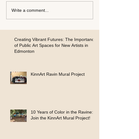
Write a comment...
Creating Vibrant Futures: The Importance
of Public Art Spaces for New Artists in
Edmonton
KinnArt Ravin Mural Project
10 Years of Color in the Ravine:
Join the KinnArt Mural Project!