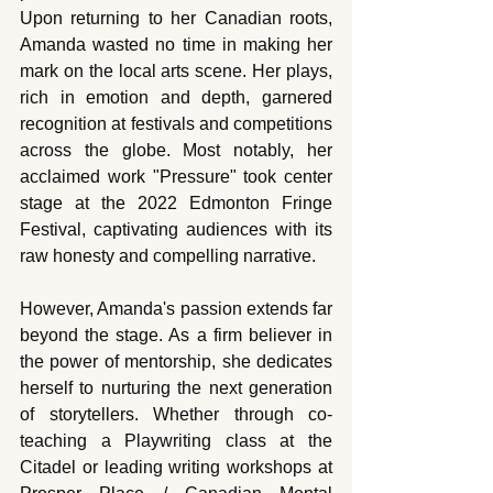
Upon returning to her Canadian roots, 
Amanda wasted no time in making her 
mark on the local arts scene. Her plays, 
rich in emotion and depth, garnered 
recognition at festivals and competitions 
across the globe. Most notably, her 
acclaimed work "Pressure" took center 
stage at the 2022 Edmonton Fringe 
Festival, captivating audiences with its 
raw honesty and compelling narrative.
However, Amanda's passion extends far 
beyond the stage. As a firm believer in 
the power of mentorship, she dedicates 
herself to nurturing the next generation 
of storytellers. Whether through co-
teaching a Playwriting class at the 
Citadel or leading writing workshops at 