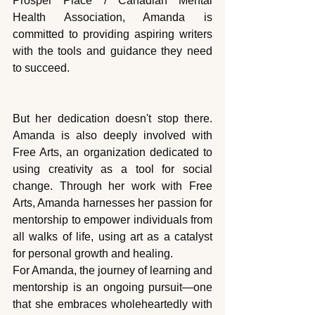
Prosper Place / Canadian Mental 
Health Association, Amanda is 
committed to providing aspiring writers 
with the tools and guidance they need 
to succeed.
But her dedication doesn't stop there. 
Amanda is also deeply involved with 
Free Arts, an organization dedicated to 
using creativity as a tool for social 
change. Through her work with Free 
Arts, Amanda harnesses her passion for 
mentorship to empower individuals from 
all walks of life, using art as a catalyst 
for personal growth and healing.
For Amanda, the journey of learning and 
mentorship is an ongoing pursuit—one 
that she embraces wholeheartedly with 