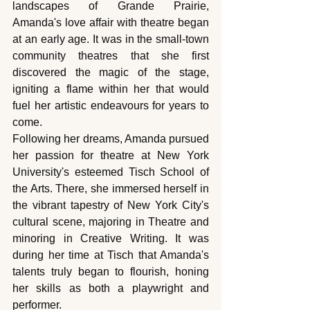
landscapes of Grande Prairie, 
Amanda's love affair with theatre began 
at an early age. It was in the small-town 
community theatres that she first 
discovered the magic of the stage, 
igniting a flame within her that would 
fuel her artistic endeavours for years to 
come.
Following her dreams, Amanda pursued 
her passion for theatre at New York 
University's esteemed Tisch School of 
the Arts. There, she immersed herself in 
the vibrant tapestry of New York City's 
cultural scene, majoring in Theatre and 
minoring in Creative Writing. It was 
during her time at Tisch that Amanda's 
talents truly began to flourish, honing 
her skills as both a playwright and 
performer.