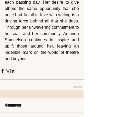
each passing day. Her desire to give 
others the same opportunity that she 
once had to fall in love with writing is a 
driving force behind all that she does. 
Through her unwavering commitment to 
her craft and her community, Amanda 
Samuelson continues to inspire and 
uplift those around her, leaving an 
indelible mark on the world of theatre 
and beyond.
Comments