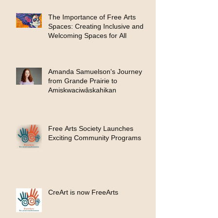
The Importance of Free Arts
Spaces: Creating Inclusive and
Welcoming Spaces for All
Amanda Samuelson's Journey
from Grande Prairie to
Amiskwaciwâskahikan
Free Arts Society Launches
Exciting Community Programs
CreArt is now FreeArts